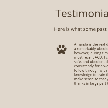
Testimonia
Here is what some past cl
​Amanda is the real d

a remarkably obedien
however, during time
most recent ACD, I c
safe, and obedient 
consistently for a w
follow through with 
knowledge to train t
make sense so that 
thanks in large part