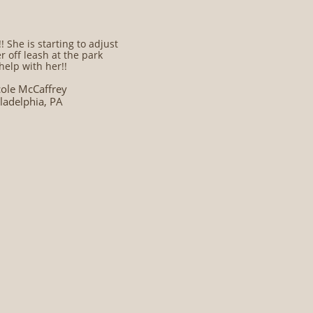
 She is starting to adjust
r off leash at the park
help with her!!
cole McCaffrey
ladelphia, PA