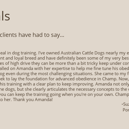
ls
ients have had to say...​
eal in dog training. I've owned Australian Cattle Dogs nearly my en
t and loyal breed and have definitely been some of my very best f
s of high drive they can be more than a bit tricky keep under c
alled on Amanda with her expertise to help me fine tune his obedie
dog even during the most challenging situations. She came to my
eek to lay the foundation for advanced obedience in Champ. Now, 
his training with a clear plan to keep improving. Amanda not onl
he dogs, but she clearly articulates the necessary concepts to th
you can keep the training going when you're on your own. Champ a
 to her. Thank you Amanda!
-
Su
Por