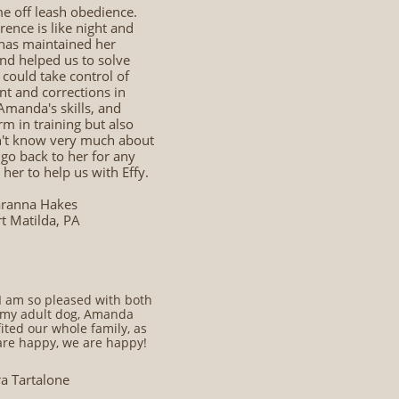
 off leash obedience.
rence is like night and
d has maintained her
and helped us to solve
 could take control of
t and corrections in
 Amanda's skills, and
m in training but also
on't know very much about
 go back to her for any
her to help us with Effy.
ranna Hakes
rt Matilda, PA
I am so pleased with both
r my adult dog, Amanda
ted our whole family, as
are happy, we are happy!
ra Tartalone