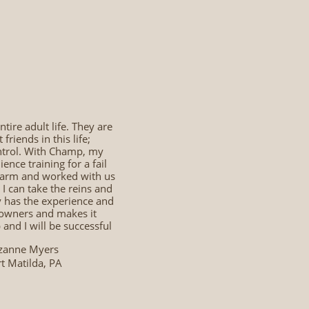
tire adult life. They are
riends in this life;
ontrol. With Champ, my
nce training for a fail
 farm and worked with us
I can take the reins and
y has the experience and
e owners and makes it
nd I will be successful
zanne Myers
t Matilda, PA