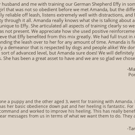
husband and me with training our German Shepherd Effy in some
 girl that was not so obedient before we met Amanda, but the diffe
lly reliable off leash, listens extremely well with distractions, an
y through it all. Amanda really knows what she is talking about 
ique to Effy. She articulated all aspects of training clearly so we
as not present. We appreciate how she used positive reinforcemen
eve that Effy benefited from this mix greatly. We had full trust in
ding the leash over to her for any amount of time. Amanda is fir
sly a demeanor that is respected by dogs and people alike! We d
 sort of advanced level, but Amanda sure does! We will definitely
s. She has been a great asset to have and we are so glad we chose 
-Ma
​ Po
e a puppy and the other aged 3, went for training with Amanda. 
as her basic obedience down pat and her heeling is fantastic. Fo
command and worked to improve his heeling. This has really benefi
ear messages from us in terms of what we want them to do. They 
-Ta