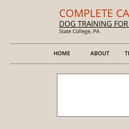
COMPLETE CA
DOG TRAINING FOR
State College, PA
HOME
ABOUT
T