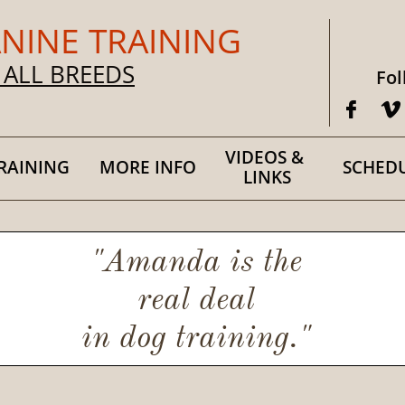
NINE TRAINING
 ALL BREEDS
Fol


VIDEOS & 
RAINING
MORE INFO
SCHED
LINKS
"Amanda is the
real deal
in dog training."