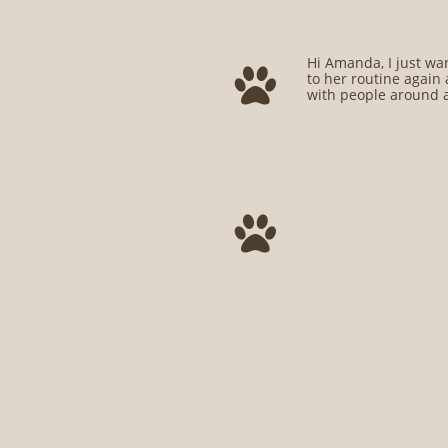
Hi Amanda, I just wan

to her routine again 
with people around a
