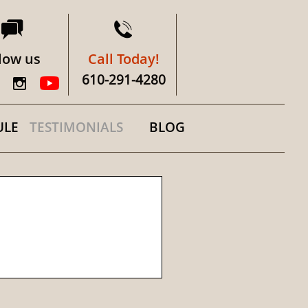


low us
Call Today!​​
610-291-4280

ULE
TESTIMONIALS
BLOG