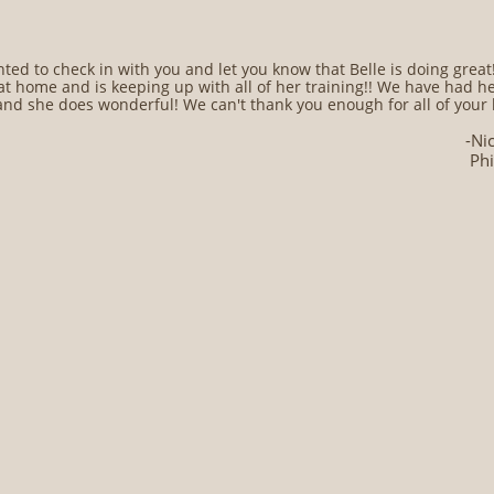
ted to check in with you and let you know that Belle is doing great!!
at home and is keeping up with all of her training!! We have had he
nd she does wonderful! We can't thank you enough for all of your 
-Ni
Phi