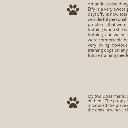
Amanda assisted my 

Effy is a very sweet
day! Effy is now tota
wonderful personalit
problems that were un
training when she w
training, and we beli
were comfortable han
very loving, obviou
training dogs on any
future training need
My two Dobermans, on

of them! The puppy h
intoduced the place 
the dogs now have cl